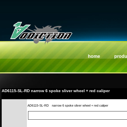
home
produ
AD6115-SL-RD narrow 6 spoke sliver wheel + red caliper
AD6115-SL-RD
narrow 6 spoke sliver wheel + red caliper